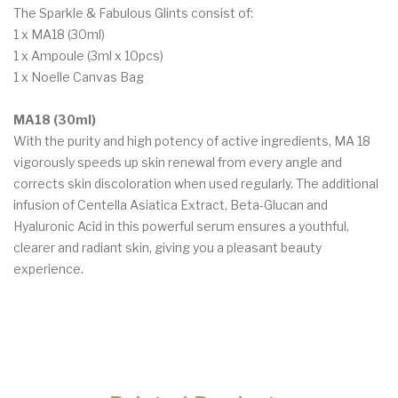
The Sparkle & Fabulous Glints consist of:
1 x MA18 (30ml)
1 x Ampoule (3ml x 10pcs)
1 x Noelle Canvas Bag
MA18 (30ml)
With the purity and high potency of active ingredients, MA 18
vigorously speeds up skin renewal from every angle and
corrects skin discoloration when used regularly. The additional
infusion of Centella Asiatica Extract, Beta-Glucan and
Hyaluronic Acid in this powerful serum ensures a youthful,
clearer and radiant skin, giving you a pleasant beauty
experience.