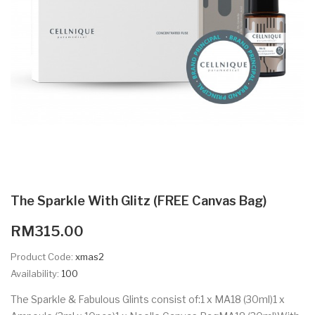
The Sparkle With Glitz (FREE Canvas Bag)
RM315.00
Product Code:
xmas2
Availability:
100
The Sparkle & Fabulous Glints consist of:1 x MA18 (30ml)1 x