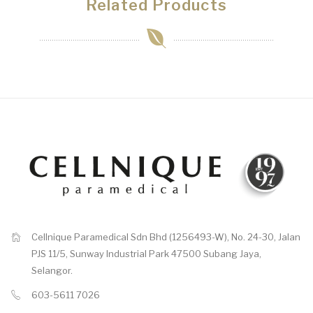
Related Products
Cellnique Paramedical Sdn Bhd (1256493-W), No. 24-30, Jalan
PJS 11/5, Sunway Industrial Park 47500 Subang Jaya,
Selangor.
603-5611 7026