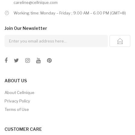
careline@cellnique.com
Working time: Monday – Friday ; 9.00 AM – 6.00 PM (GMT+8)
Join Our
Newsletter
ABOUT US
About Cellnique
Privacy Policy
Terms of Use
CUSTOMER CARE