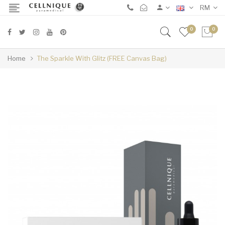
RM
0
0
Home
The Sparkle With Glitz (FREE Canvas Bag)