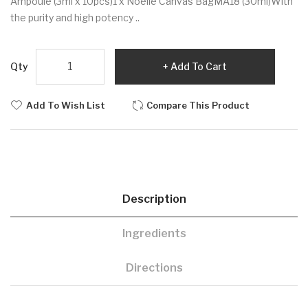
Ampoule (3ml x 10pcs)1 x Noelle Canvas BagMA18 (30ml)With
the purity and high potency ..
Qty
Add To Cart
Add To Wish List
Compare This Product
Description
Ingredients
Directions