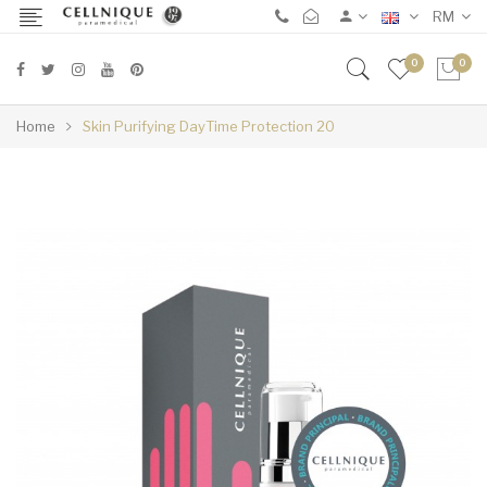
RM
0
0
Home
Skin Purifying DayTime Protection 20