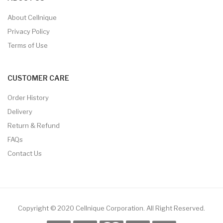
About Cellnique
Privacy Policy
Terms of Use
CUSTOMER CARE
Order History
Delivery
Return & Refund
FAQs
Contact Us
Copyright © 2020 Cellnique Corporation.
All Right Reserved.