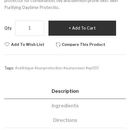
protector for combination, oily and blemish-prone skin. Skin
Purifying Daytime Protectio..
Qty
Add To Cart
Add To Wish List
Compare This Product
Tags:
#cellnique #sunprotection #sunscreen #spf20
Description
Ingredients
Directions