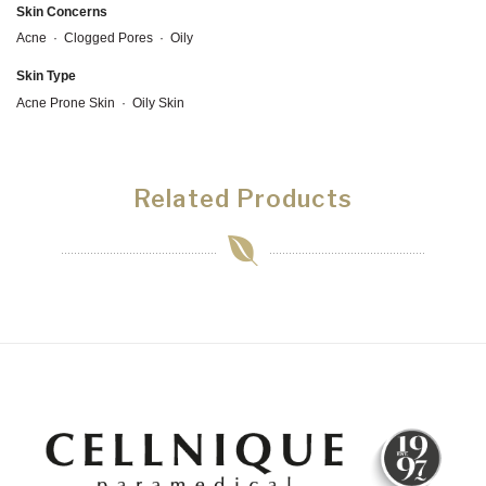
Skin Concerns
Acne
·
Clogged Pores
·
Oily
Skin Type
Acne Prone Skin
·
Oily Skin
Related Products