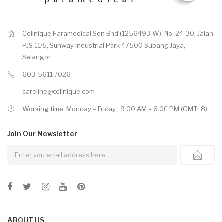
Cellnique Paramedical Sdn Bhd (1256493-W), No. 24-30, Jalan
PJS 11/5, Sunway Industrial Park 47500 Subang Jaya,
Selangor.
603-5611 7026
careline@cellnique.com
Working time: Monday – Friday ; 9.00 AM – 6.00 PM (GMT+8)
Join Our
Newsletter
ABOUT US