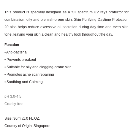
This product is specially designed as a full spectrum UV rays protector for
combination, oily and blemish-prone skin. Skin Purifying Daytime Protection
20 also helps reduce excessive oil secretion during day time and even skin
tone, leaving your skin a clean and healthy look throughout the day.
Function
• Anti-bacterial
• Prevents breakout
• Suitable for oily and clogging-prone skin
• Promotes acne scar repairing
• Soothing and Calming
pH 3.0-4.5
Cruelty-free
Size: 30ml /1.0 FL.OZ.
Country of Origin: Singapore