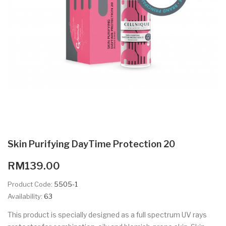
Skin Purifying DayTime Protection 20
RM139.00
Product Code:
5505-1
Availability:
63
This product is specially designed as a full spectrum UV rays