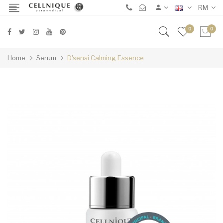
RM
0
0
Home
Serum
D'sensi Calming Essence