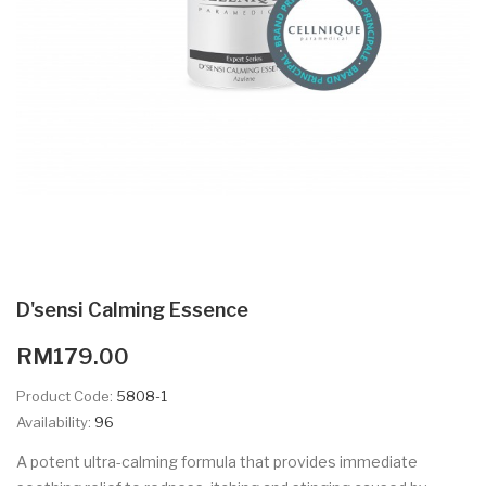
D'sensi Calming Essence
RM179.00
Product Code:
5808-1
Availability:
96
A potent ultra-calming formula that provides immediate