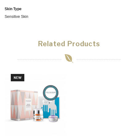
Skin Type
Sensitive Skin
Related Products
NEW