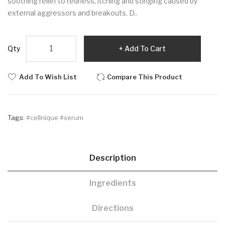
soothing relief to redness, itching and stinging caused by
external aggressors and breakouts. D..
Qty
Add To Cart
Add To Wish List
Compare This Product
Tags:
#cellnique #serum
Description
Ingredients
Directions