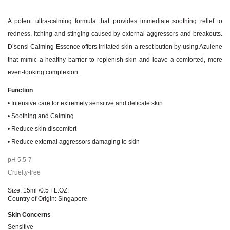
A potent ultra-calming formula that provides immediate soothing relief to
redness, itching and stinging caused by external aggressors and breakouts.
D’sensi Calming Essence offers irritated skin a reset button by using Azulene
that mimic a healthy barrier to replenish skin and leave a comforted, more
even-looking complexion.
Function
• Intensive care for extremely sensitive and delicate skin
• Soothing and Calming
• Reduce skin discomfort
• Reduce external aggressors damaging to skin
pH 5.5-7
Cruelty-free
Size: 15ml /0.5 FL.OZ.
Country of Origin: Singapore
Skin Concerns
Sensitive