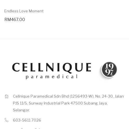
Endless Love Moment
RM467.00
Cellnique Paramedical Sdn Bhd (1256493-W), No. 24-30, Jalan
PJS 11/5, Sunway Industrial Park 47500 Subang Jaya,
Selangor.
603-5611 7026