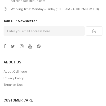
careline@cellnique.com
Working time: Monday – Friday ; 9.00 AM – 6.00 PM (GMT+8)
Join Our
Newsletter
ABOUT US
About Cellnique
Privacy Policy
Terms of Use
CUSTOMER CARE